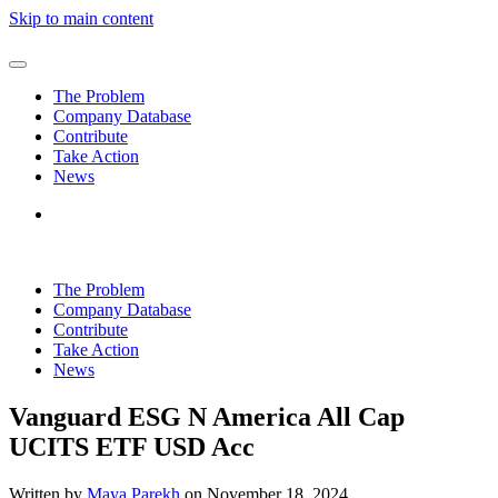
Skip to main content
The Problem
Company Database
Contribute
Take Action
News
The Problem
Company Database
Contribute
Take Action
News
Vanguard ESG N America All Cap
UCITS ETF USD Acc
Written by
Maya Parekh
on
November 18, 2024
.