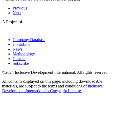
Previous
Next
A Project of
Company Database
Contribute
News
Methodology
Contact
Subscribe
©2024 Inclusive Development International. All rights reserved.
All contents displayed on this page, including downloadable
materials, are subject to the terms and conditions of
Inclusive
Development International’s Copyright License.