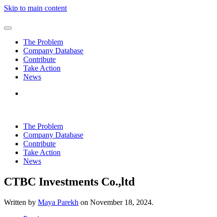
Skip to main content
The Problem
Company Database
Contribute
Take Action
News
The Problem
Company Database
Contribute
Take Action
News
CTBC Investments Co.,ltd
Written by
Maya Parekh
on
November 18, 2024
.