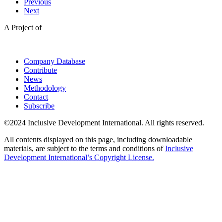
Previous
Next
A Project of
Company Database
Contribute
News
Methodology
Contact
Subscribe
©2024 Inclusive Development International. All rights reserved.
All contents displayed on this page, including downloadable
materials, are subject to the terms and conditions of
Inclusive
Development International’s Copyright License.