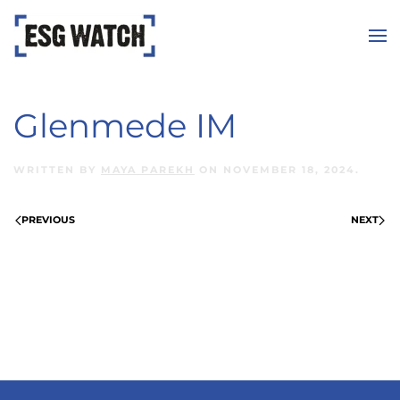
Skip to main content
Glenmede IM
WRITTEN BY
MAYA PAREKH
ON
NOVEMBER 18, 2024
.
PREVIOUS
NEXT