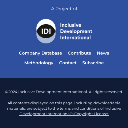
A Project of
Company Database
Contribute
News
Methodology
Contact
Subscribe
©2024 Inclusive Development International. All rights reserved.
All contents displayed on this page, including downloadable
materials, are subject to the terms and conditions of
Inclusive
Development International’s Copyright License.