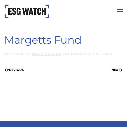
Skip to main content
Margetts Fund
WRITTEN BY
MAYA PAREKH
ON
NOVEMBER 17, 2024
.
PREVIOUS
NEXT