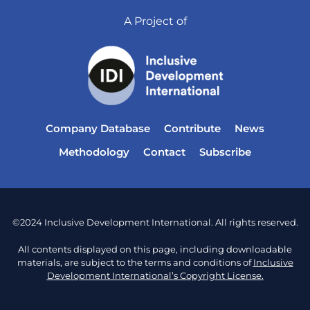
A Project of
Company Database
Contribute
News
Methodology
Contact
Subscribe
©2024 Inclusive Development International. All rights reserved.
All contents displayed on this page, including downloadable
materials, are subject to the terms and conditions of
Inclusive
Development International’s Copyright License.