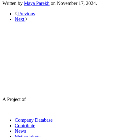
Written by
Maya Parekh
on
November 17, 2024
.
Previous
Next
A Project of
Company Database
Contribute
News
Methodology