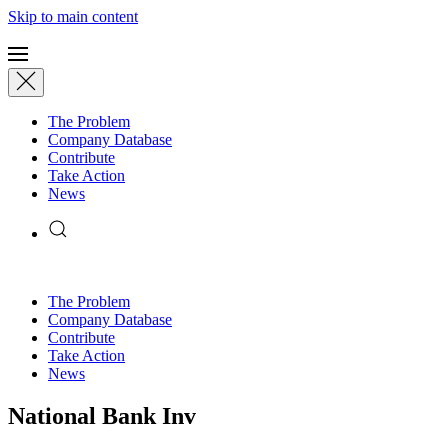
Skip to main content
The Problem
Company Database
Contribute
Take Action
News
The Problem
Company Database
Contribute
Take Action
News
National Bank Inv