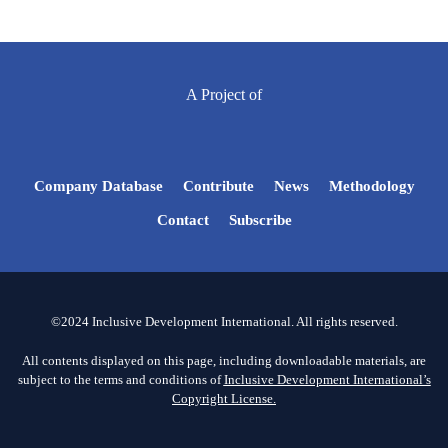
A Project of
Company Database
Contribute
News
Methodology
Contact
Subscribe
©2024 Inclusive Development International. All rights reserved.
All contents displayed on this page, including downloadable materials, are
subject to the terms and conditions of
Inclusive Development International’s
Copyright License.