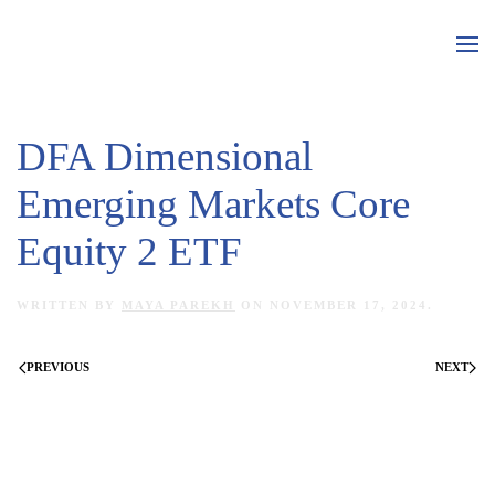
Skip to main content
DFA Dimensional
Emerging Markets Core
Equity 2 ETF
WRITTEN BY
MAYA PAREKH
ON
NOVEMBER 17, 2024
.
PREVIOUS
NEXT