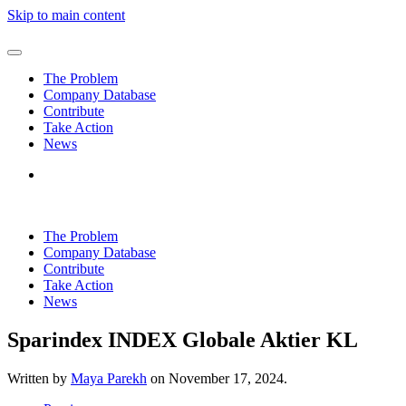
Skip to main content
The Problem
Company Database
Contribute
Take Action
News
The Problem
Company Database
Contribute
Take Action
News
Sparindex INDEX Globale Aktier KL
Written by
Maya Parekh
on
November 17, 2024
.