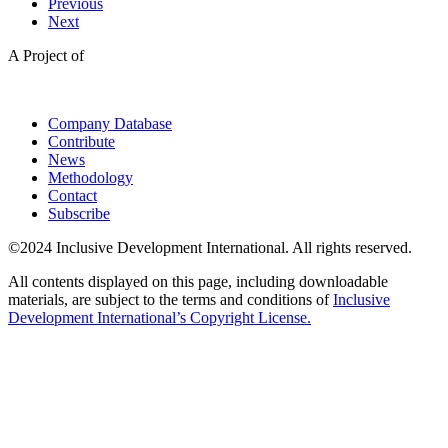
Previous
Next
A Project of
Company Database
Contribute
News
Methodology
Contact
Subscribe
©2024 Inclusive Development International. All rights reserved.
All contents displayed on this page, including downloadable
materials, are subject to the terms and conditions of
Inclusive
Development International’s Copyright License.