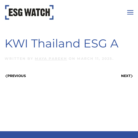
Skip to main content
KWI Thailand ESG A
WRITTEN BY
MAYA PAREKH
ON
MARCH 11, 2025
.
PREVIOUS
NEXT