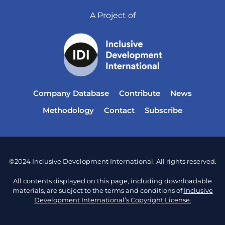
A Project of
Company Database
Contribute
News
Methodology
Contact
Subscribe
©2024 Inclusive Development International. All rights reserved.
All contents displayed on this page, including downloadable
materials, are subject to the terms and conditions of
Inclusive
Development International’s Copyright License.