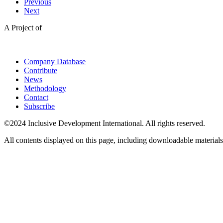
Previous
Next
A Project of
Company Database
Contribute
News
Methodology
Contact
Subscribe
©2024 Inclusive Development International. All rights reserved.
All contents displayed on this page, including downloadable materials,