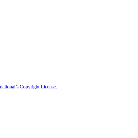
national’s Copyright License.