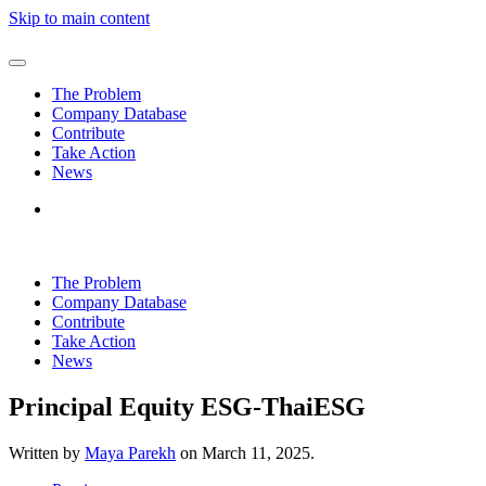
Skip to main content
The Problem
Company Database
Contribute
Take Action
News
The Problem
Company Database
Contribute
Take Action
News
Principal Equity ESG-ThaiESG
Written by
Maya Parekh
on
March 11, 2025
.