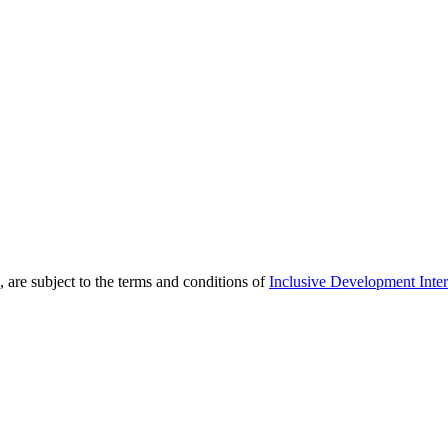
 are subject to the terms and conditions of
Inclusive Development Inter